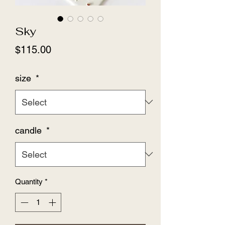
Sky
Price
$115.00
size
*
candle
*
Quantity
*