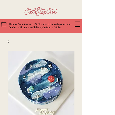
Holiday Announcement: We’ll be closed from 9 September to 1
October, with orders available again from 2 October.