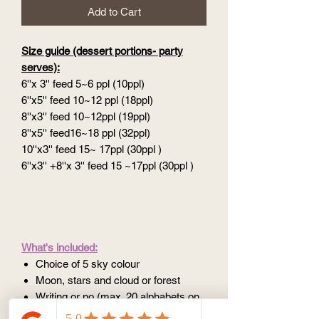
Add to Cart
Size guide (dessert portions- party
serves):
6''x 3'' feed 5~6 ppl (10ppl)
6''x5'' feed 10~12 ppl (18ppl)
8''x3'' feed 10~12ppl (19ppl)
8''x5'' feed16~18 ppl (32ppl)
10''x3'' feed 15~ 17ppl (30ppl )
6''x3'' +8''x 3'' feed 15 ~17ppl (30ppl )
What's included:
Choice of 5 sky colour
Moon, stars and cloud or forest
Writing or no (max. 20 alphabets on
5''/6'', 25 alphabets on 8''/10'')