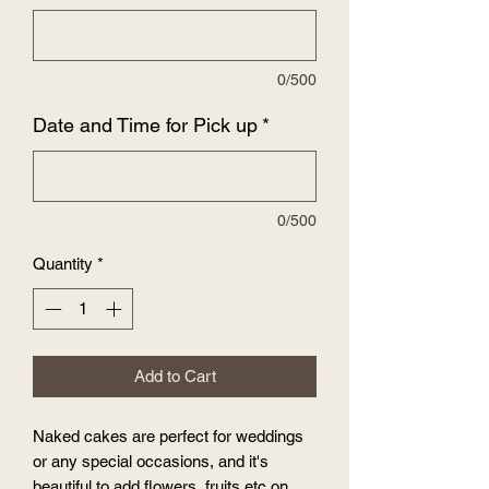
0/500
Date and Time for Pick up
*
0/500
Quantity
*
Add to Cart
Naked cakes are perfect for weddings
or any special occasions, and it's
beautiful to add flowers, fruits etc on