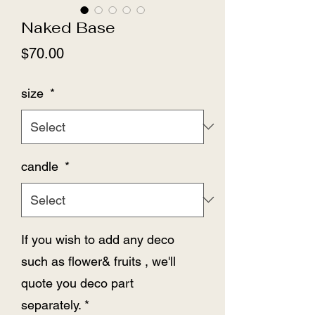
Naked Base
Price
$70.00
size
*
candle
*
If you wish to add any deco
such as flower& fruits , we'll
quote you deco part
separately.
*