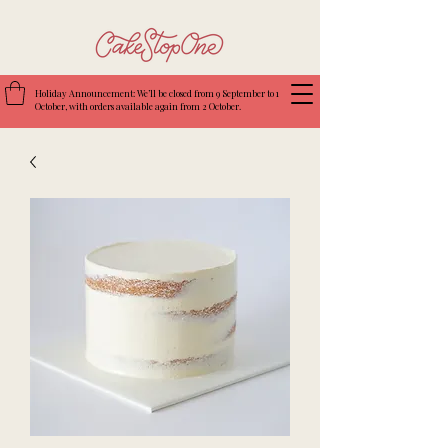
Holiday Announcement: We’ll be closed from 9 September to 1
October, with orders available again from 2 October.