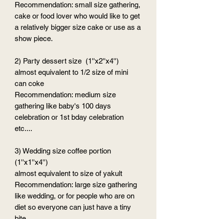
Recommendation: small size gathering,
cake or food lover who would like to get
a relatively bigger size cake or use as a
show piece.
2) Party dessert size (1''x2''x4'')
almost equivalent to 1/2 size of mini
can coke
Recommendation: medium size
gathering like baby's 100 days
celebration or 1st bday celebration
etc....
3) Wedding size coffee portion
(1''x1''x4'')
almost equivalent to size of yakult
Recommendation: large size gathering
like wedding, or for people who are on
diet so everyone can just have a tiny
bite.