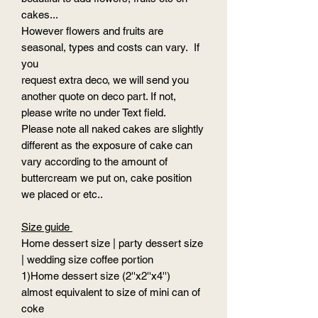
cakes...
However flowers and fruits are
seasonal, types and costs can vary. If
you
request extra deco, we will send you
another quote on deco part. If not,
please write no under Text field.
Please note all naked cakes are slightly
different as the exposure of cake can
vary according to the amount of
buttercream we put on, cake position
we placed or etc..
Size guide
Home dessert size | party dessert size
| wedding size coffee portion
1)Home dessert size (2''x2''x4'')
almost equivalent to size of mini can of
coke