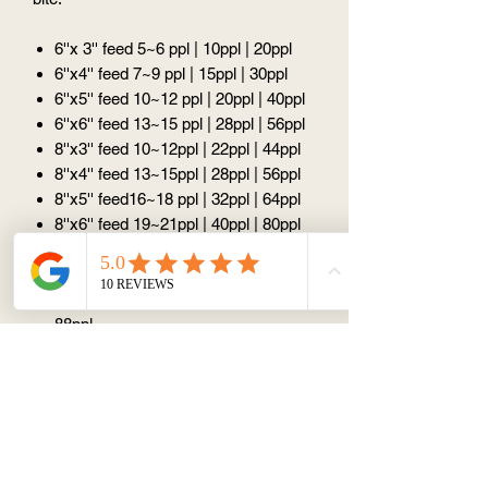
6''x 3'' feed 5~6 ppl | 10ppl | 20ppl
6''x4'' feed 7~9 ppl | 15ppl | 30ppl
6''x5'' feed 10~12 ppl | 20ppl | 40ppl
6''x6'' feed 13~15 ppl | 28ppl | 56ppl
8''x3'' feed 10~12ppl | 22ppl | 44ppl
8''x4'' feed 13~15ppl | 28ppl | 56ppl
8''x5'' feed16~18 ppl | 32ppl | 64ppl
8''x6'' feed 19~21ppl | 40ppl | 80ppl
6''x3'' +8''x 3'' feed 15 ~17ppl | 30ppl
| 60ppl
6''x4''+8''x4'' feed 20~23ppl | 44ppl|
88ppl
6''x5''+8''x5'' feed 25~27ppl | 52ppl|
104ppl
Please note:
Please select
all options
to work out the
price (price calculator does not work if