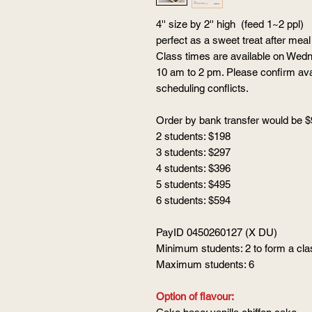
4'' size by 2'' high (feed 1~2 ppl)
perfect as a sweet treat after me
Class times are available on Wed
10 am to 2 pm. Please confirm avai
scheduling conflicts.
Order by bank transfer would be $
2 students: $198
3 students: $297
4 students: $396
5 students: $495
6 students: $594
PayID 0450260127 (X DU)
Minimum students: 2 to form a cla
Maximum students: 6
Option of flavour: