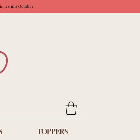
ain from 2 October.
S
TOPPERS