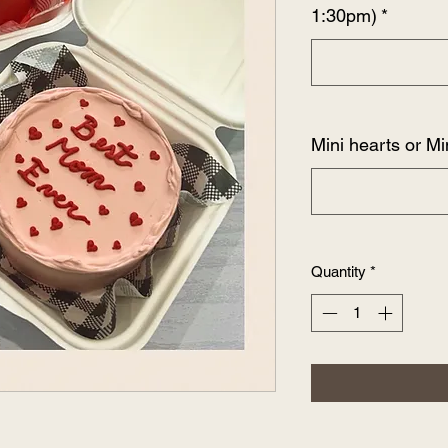
1:30pm)
*
Mini hearts or Mi
Quantity
*