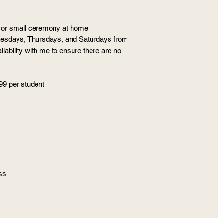
al or small ceremony at home
nesdays, Thursdays, and Saturdays from
lability with me to ensure there are no
99 per student
ss