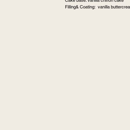
Cake base: vanilla chiffon cake
Filling& Coating: vanilla buttercr