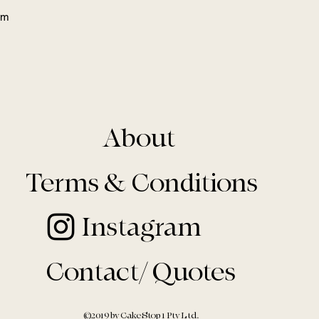
eam
About
Terms & Conditions
Instagram
Contact/ Quotes
©2019 by Cake Stop 1 Pty Ltd.