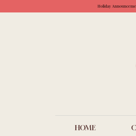
Holiday Announcement
HOME
C