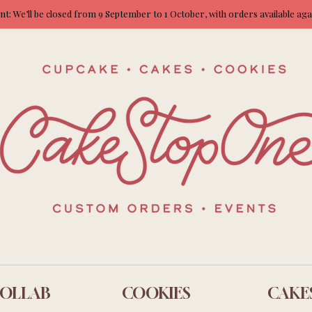
: We’ll be closed from 9 September to 1 October, with orders available ag
OLLAB
COOKIES
CAKE