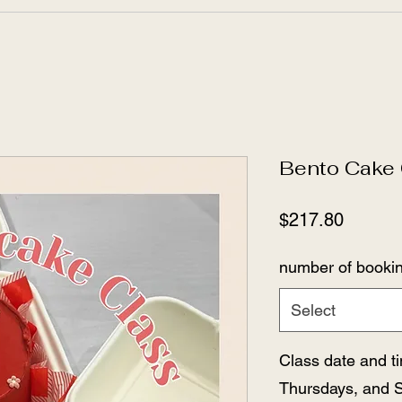
Bento Cake 
Price
$217.80
number of booki
Select
Class date and 
Thursdays, and 