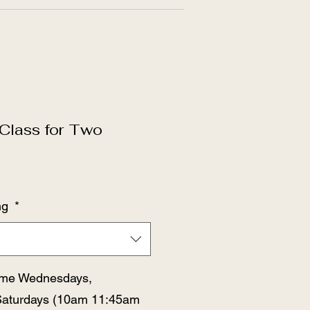
Class for Two
ng
*
time Wednesdays,
Saturdays (10am 11:45am