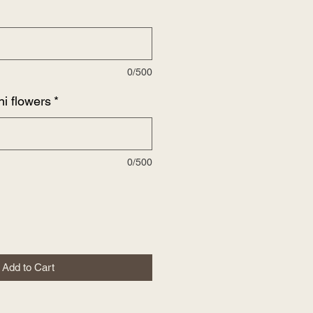
0/500
ni flowers
*
0/500
Add to Cart